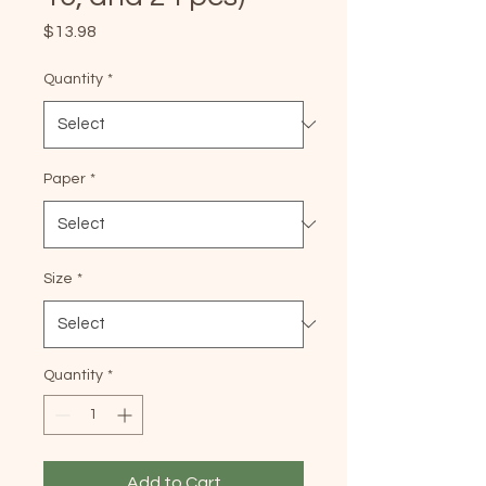
Price
$13.98
Quantity
*
Paper
*
Size
*
Quantity
*
Add to Cart