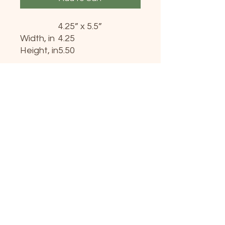
4.25” x 5.5”
Width, in
4.25
Height, in
5.50
Add a unique touch to any
wish with these personalized
greeting cards. Measuring at
4.25” x 5.5”, these printable
cards can handle long-
distance transportation with
minimal risk thanks to their
robust, uncoated cardstock.
Available in 8-packs, 16-
packs, and 24-packs - each
pack comes with size-
matching white envelopes
for each card.