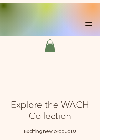
Explore the WACH
Collection
Exciting new products!