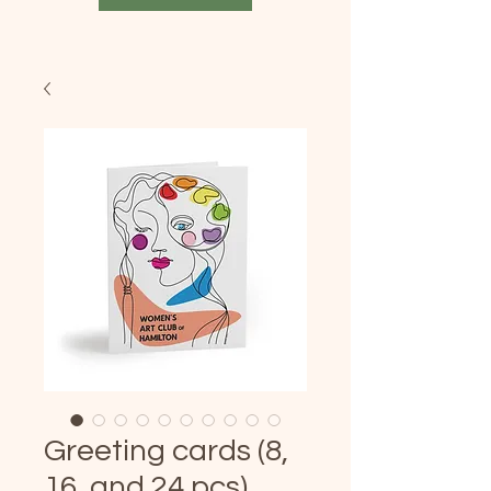
Greeting cards (8,
16, and 24 pcs)