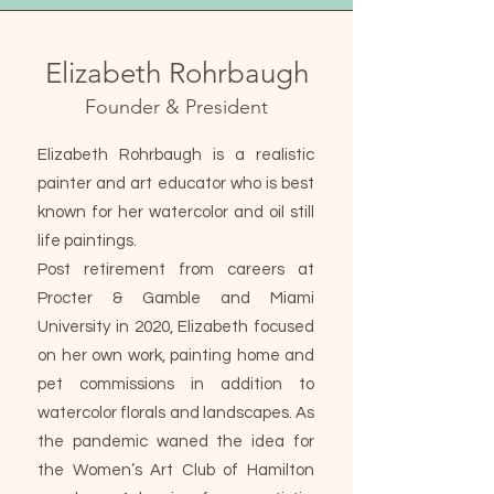
Elizabeth Rohrbaugh
Founder & President
Elizabeth Rohrbaugh is a realistic
painter and art educator who is best
known for her watercolor and oil still
life paintings.
Post retirement from careers at
Procter & Gamble and Miami
University in 2020, Elizabeth focused
on her own work, painting home and
pet commissions in addition to
watercolor florals and landscapes. As
the pandemic waned the idea for
the Women’s Art Club of Hamilton