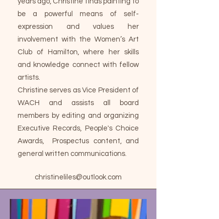
years ago, Christine finds painting to
be a powerful means of self-
expression and values her
involvement with the Women’s Art
Club of Hamilton, where her skills
and knowledge connect with fellow
artists.
Christine serves as Vice President of
WACH and assists all board
members by editing and organizing
Executive Records, People's Choice
Awards, Prospectus content, and
general written communications.
christineliles@outlook.com