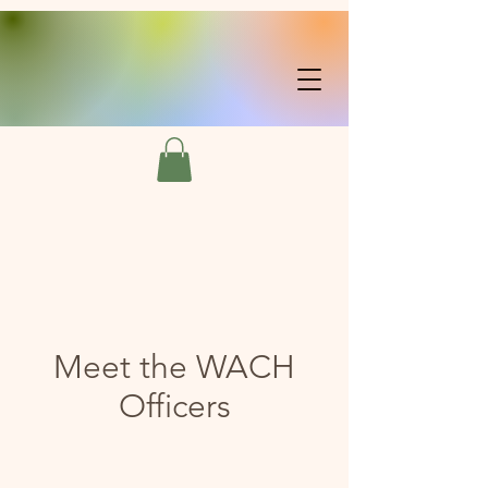
Meet the WACH
Officers