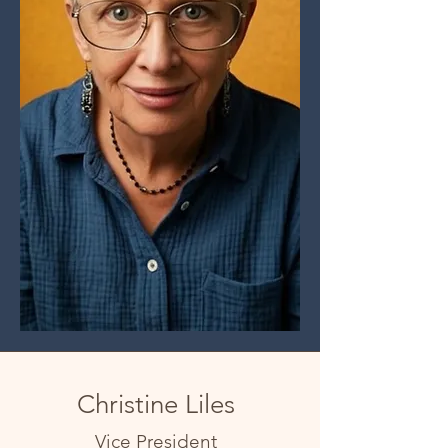
Christine Liles
Vice President