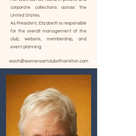
corporate collections across the
United States.
As President, Elizabeth is responsible
for the overall management of the
club, website, membership, and
event planning.
wach@womensartclubofhamilton.com