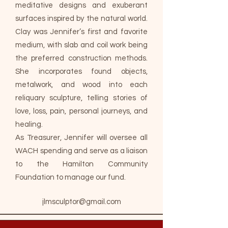
meditative designs and exuberant
surfaces inspired by the natural world.
Clay was Jennifer’s first and favorite
medium, with slab and coil work being
the preferred construction methods.
She incorporates found objects,
metalwork, and wood into each
reliquary sculpture, telling stories of
love, loss, pain, personal journeys, and
healing.
As Treasurer, Jennifer will oversee all
WACH spending and serve as a liaison
to the Hamilton Community
Foundation to manage our fund.
jlmsculptor@gmail.com