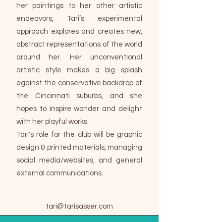
her paintings to her other artistic
endeavors, Tari’s experimental
approach explores and creates new,
abstract representations of the world
around her. Her unconventional
artistic style makes a big splash
against the conservative backdrop of
the Cincinnati suburbs, and she
hopes to inspire wonder and delight
with her playful works.
Tari's role for the club will be graphic
design & printed materials, managing
social media/websites, and general
external communications.
tari@tarisasser.com