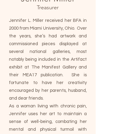
Treasurer
Jennifer L. Miller received her BFA in
2000 from Miami University, Ohio. Over
the years, she’s had artwork and
commissioned pieces displayed at
several national galleries, most
notably being included in the Artifact
exhibit at The Manifest Gallery and
their MEA17 publication. She is
fortunate to have her creativity
encouraged by her parents, husband,
and dear friends.
As a woman living with chronic pain,
Jennifer uses her art to maintain a
sense of well-being, combating her
mental and physical turmoil with