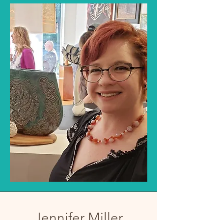
Jennifer Miller