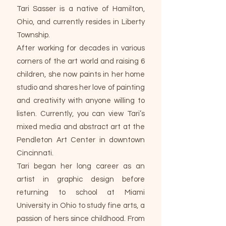
Tari Sasser is a native of Hamilton,
Ohio, and currently resides in Liberty
Township.
After working for decades in various
corners of the art world and raising 6
children, she now paints in her home
studio and shares her love of painting
and creativity with anyone willing to
listen. Currently, you can view Tari’s
mixed media and abstract art at the
Pendleton Art Center in downtown
Cincinnati.
Tari began her long career as an
artist in graphic design before
returning to school at Miami
University in Ohio to study fine arts, a
passion of hers since childhood. From