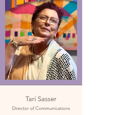
Tari Sasser
Director of Communications