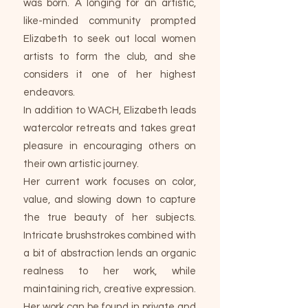
was born. A longing for an artistic,
like-minded community prompted
Elizabeth to seek out local women
artists to form the club, and she
considers it one of her highest
endeavors.
In addition to WACH, Elizabeth leads
watercolor retreats and takes great
pleasure in encouraging others on
their own artistic journey.
Her current work focuses on color,
value, and slowing down to capture
the true beauty of her subjects.
Intricate brushstrokes combined with
a bit of abstraction lends an organic
realness to her work, while
maintaining rich, creative expression.
Her work can be found in private and