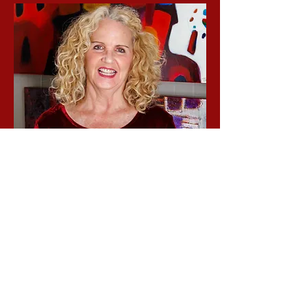
Tarah Trueblood
Director of Exhibitions
Tarah Trueblood is a contemporary
abstract artist based in Oxford, Ohio.