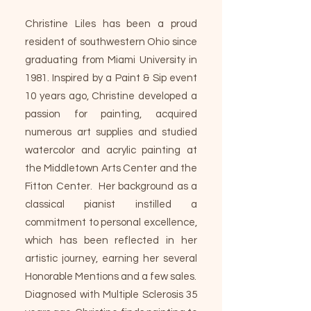
Christine Liles has been a proud
resident of southwestern Ohio since
graduating from Miami University in
1981. Inspired by a Paint & Sip event
10 years ago, Christine developed a
passion for painting, acquired
numerous art supplies and studied
watercolor and acrylic painting at
the Middletown Arts Center and the
Fitton Center. Her background as a
classical pianist instilled a
commitment to personal excellence,
which has been reflected in her
artistic journey, earning her several
Honorable Mentions and a few sales.
Diagnosed with Multiple Sclerosis 35