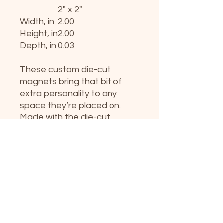
2" x 2"
Width, in
2.00
Height, in
2.00
Depth, in
0.03
These custom die-cut
magnets bring that bit of
extra personality to any
space they’re placed on.
Made with the die-cut
technique, these magnets
are flexible and highly
durable. Choose between 5
different sizes of custom
die-cut magnets and get the
best fit for your decorating
needs. Please note that the
cut line on a printed product