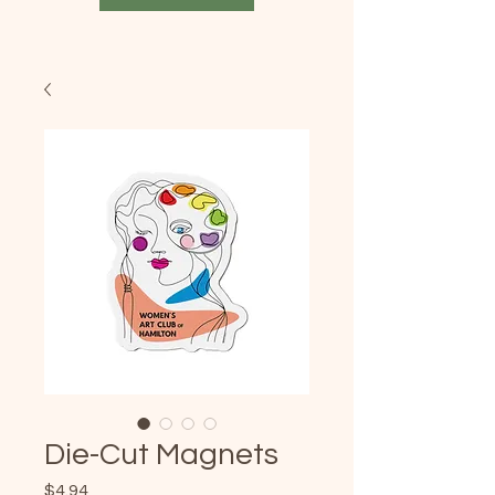
Die-Cut Magnets
Price
$4.94