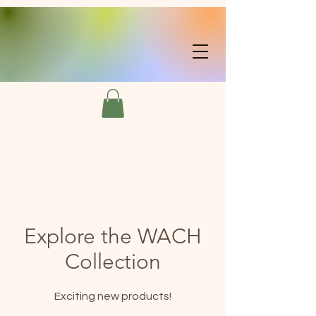
Explore the WACH
Collection
Exciting new products!