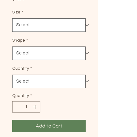
Size
*
Shape
*
Quantity
*
Quantity
*
Add to Cart